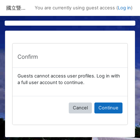
Skip to main content
國立暨南國際大學課程資訊網
You are currently using guest access (
Log in
)
Confirm
Guests cannot access user profiles. Log in with
a full user account to continue.
Cancel
Continue