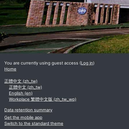
Blocks
Supplementary blocks
You are currently using guest access (
Log in
)
Home
正體中文 ‎(zh_tw)‎
正體中文 ‎(zh_tw)‎
English ‎(en)‎
Workplace 繁體中文版 ‎(zh_tw_wp)‎
Data retention summary
Get the mobile app
Switch to the standard theme