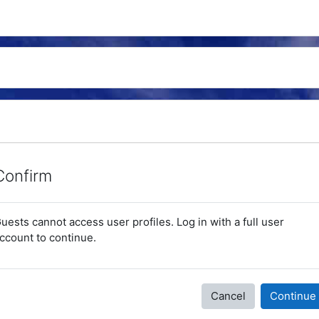
Confirm
uests cannot access user profiles. Log in with a full user
ccount to continue.
Cancel
Continue