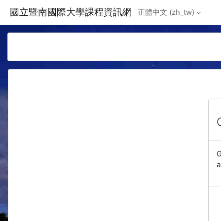
Skip to main content
國立暨南國際大學課程資訊網
正體中文 ‎(zh_tw)‎
G
a