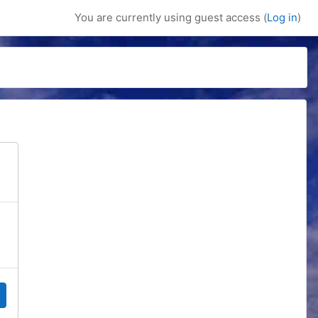
You are currently using guest access (
Log in
)