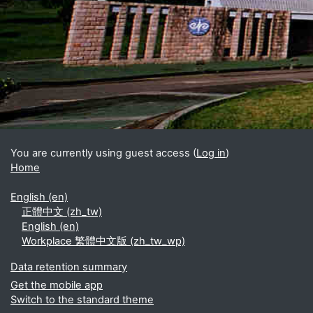
Blocks
Supplementary blocks
You are currently using guest access (
Log in
)
Home
English ‎(en)‎
正體中文 ‎(zh_tw)‎
English ‎(en)‎
Workplace 繁體中文版 ‎(zh_tw_wp)‎
Data retention summary
Get the mobile app
Switch to the standard theme