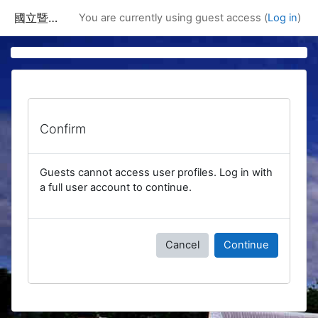
Skip to main content
國立暨南國際大學課程資訊網
You are currently using guest access (
Log in
)
Confirm
Guests cannot access user profiles. Log in with
a full user account to continue.
Cancel
Continue