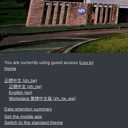
Blocks
Supplementary blocks
You are currently using guest access (
Log in
)
Home
正體中文 ‎(zh_tw)‎
正體中文 ‎(zh_tw)‎
English ‎(en)‎
Workplace 繁體中文版 ‎(zh_tw_wp)‎
Data retention summary
Get the mobile app
Switch to the standard theme