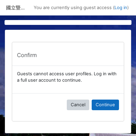
Skip to main content
國立暨南國際大學課程資訊網
You are currently using guest access (
Log in
)
Confirm
Guests cannot access user profiles. Log in with
a full user account to continue.
Cancel
Continue