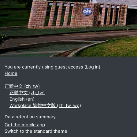
Blocks
Supplementary blocks
You are currently using guest access (
Log in
)
Home
正體中文 ‎(zh_tw)‎
正體中文 ‎(zh_tw)‎
English ‎(en)‎
Workplace 繁體中文版 ‎(zh_tw_wp)‎
Data retention summary
Get the mobile app
Switch to the standard theme