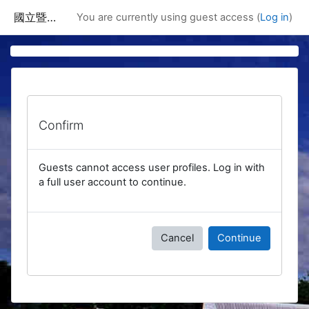
Skip to main content
國立暨南國際大學課程資訊網
You are currently using guest access (
Log in
)
Confirm
Guests cannot access user profiles. Log in with
a full user account to continue.
Cancel
Continue