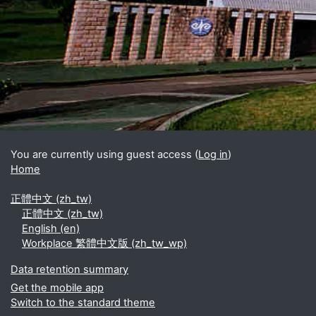
Blocks
Supplementary blocks
You are currently using guest access (
Log in
)
Home
正體中文 ‎(zh_tw)‎
正體中文 ‎(zh_tw)‎
English ‎(en)‎
Workplace 繁體中文版 ‎(zh_tw_wp)‎
Data retention summary
Get the mobile app
Switch to the standard theme