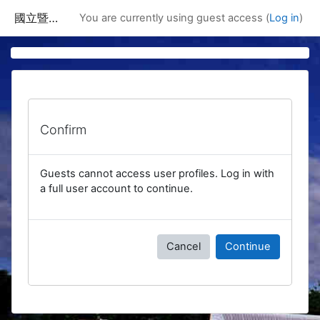
Skip to main content
國立暨南國際大學課程資訊網
You are currently using guest access (
Log in
)
Confirm
Guests cannot access user profiles. Log in with
a full user account to continue.
Cancel
Continue