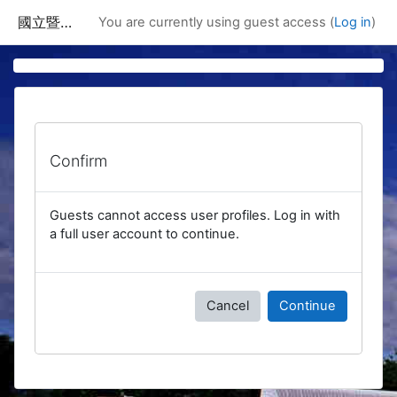
Skip to main content
國立暨南國際大學課程資訊網
You are currently using guest access (
Log in
)
Confirm
Guests cannot access user profiles. Log in with
a full user account to continue.
Cancel
Continue