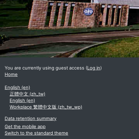
Blocks
Supplementary blocks
You are currently using guest access (
Log in
)
Home
English ‎(en)‎
正體中文 ‎(zh_tw)‎
English ‎(en)‎
Workplace 繁體中文版 ‎(zh_tw_wp)‎
Data retention summary
Get the mobile app
Switch to the standard theme