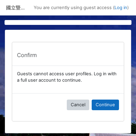
Skip to main content
國立暨南國際大學課程資訊網
You are currently using guest access (
Log in
)
Confirm
Guests cannot access user profiles. Log in with
a full user account to continue.
Cancel
Continue