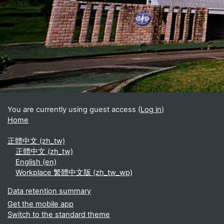
Blocks
Supplementary blocks
You are currently using guest access (
Log in
)
Home
正體中文 ‎(zh_tw)‎
正體中文 ‎(zh_tw)‎
English ‎(en)‎
Workplace 繁體中文版 ‎(zh_tw_wp)‎
Data retention summary
Get the mobile app
Switch to the standard theme