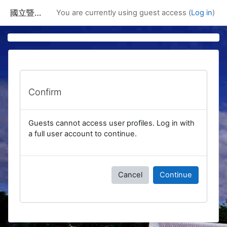
Skip to main content
國立暨南國際大學課程資訊網
You are currently using guest access (
Log in
)
Confirm
Guests cannot access user profiles. Log in with
a full user account to continue.
Cancel
Continue