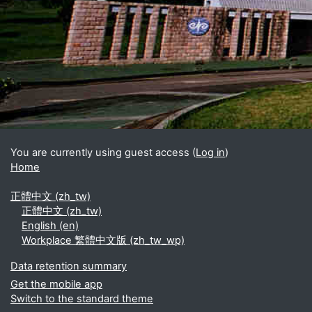
Blocks
Supplementary blocks
You are currently using guest access (
Log in
)
Home
正體中文 ‎(zh_tw)‎
正體中文 ‎(zh_tw)‎
English ‎(en)‎
Workplace 繁體中文版 ‎(zh_tw_wp)‎
Data retention summary
Get the mobile app
Switch to the standard theme