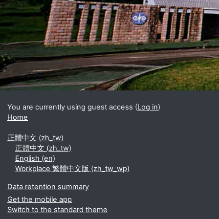
Blocks
Supplementary blocks
You are currently using guest access (
Log in
)
Home
正體中文 ‎(zh_tw)‎
正體中文 ‎(zh_tw)‎
English ‎(en)‎
Workplace 繁體中文版 ‎(zh_tw_wp)‎
Data retention summary
Get the mobile app
Switch to the standard theme