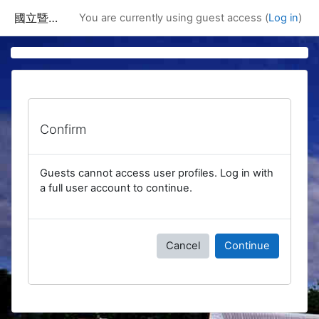
Skip to main content
國立暨南國際大學課程資訊網
You are currently using guest access (
Log in
)
Confirm
Guests cannot access user profiles. Log in with
a full user account to continue.
Cancel
Continue