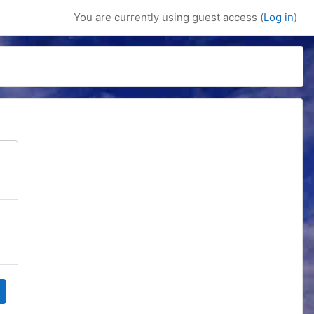
You are currently using guest access (
Log in
)