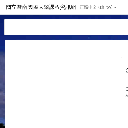
Skip to main content
國立暨南國際大學課程資訊網
正體中文 ‎(zh_tw)‎
G
a