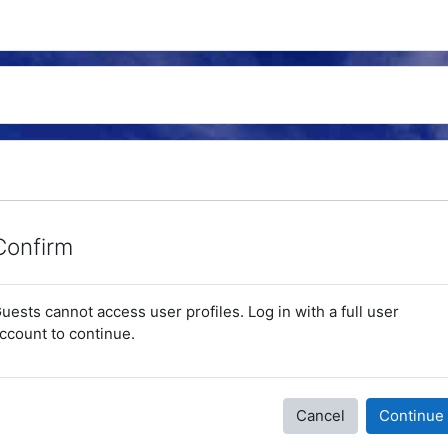
Confirm
uests cannot access user profiles. Log in with a full user
ccount to continue.
Cancel
Continue