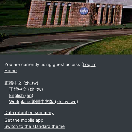
Blocks
Supplementary blocks
You are currently using guest access (
Log in
)
Home
正體中文 ‎(zh_tw)‎
正體中文 ‎(zh_tw)‎
English ‎(en)‎
Workplace 繁體中文版 ‎(zh_tw_wp)‎
Data retention summary
Get the mobile app
Switch to the standard theme