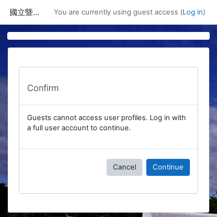
Skip to main content
國立暨南國際大學課程資訊網
You are currently using guest access (
Log in
)
Confirm
Guests cannot access user profiles. Log in with
a full user account to continue.
Cancel
Continue