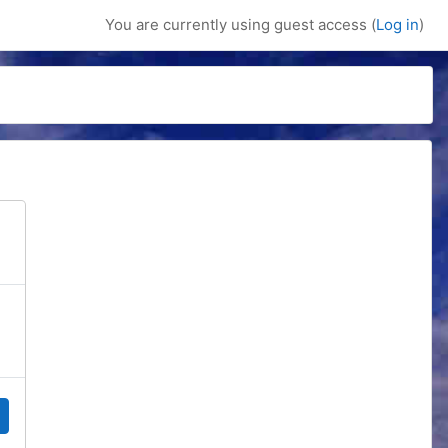
You are currently using guest access (
Log in
)