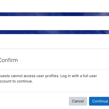
Confirm
uests cannot access user profiles. Log in with a full user
ccount to continue.
Cancel
Continue