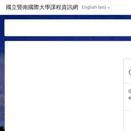
Skip to main content
國立暨南國際大學課程資訊網
English ‎(en)‎
G
a