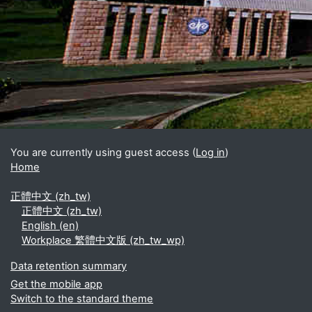
Blocks
Supplementary blocks
You are currently using guest access (
Log in
)
Home
正體中文 ‎(zh_tw)‎
正體中文 ‎(zh_tw)‎
English ‎(en)‎
Workplace 繁體中文版 ‎(zh_tw_wp)‎
Data retention summary
Get the mobile app
Switch to the standard theme