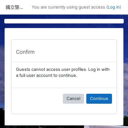
Skip to main content
國立暨南國際大學課程資訊網
You are currently using guest access (
Log in
)
Confirm
Guests cannot access user profiles. Log in with
a full user account to continue.
Cancel
Continue