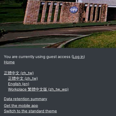
Blocks
Supplementary blocks
You are currently using guest access (
Log in
)
Home
正體中文 ‎(zh_tw)‎
正體中文 ‎(zh_tw)‎
English ‎(en)‎
Workplace 繁體中文版 ‎(zh_tw_wp)‎
Data retention summary
Get the mobile app
Switch to the standard theme