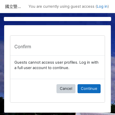
Skip to main content
國立暨南國際大學課程資訊網
You are currently using guest access (
Log in
)
Confirm
Guests cannot access user profiles. Log in with
a full user account to continue.
Cancel
Continue