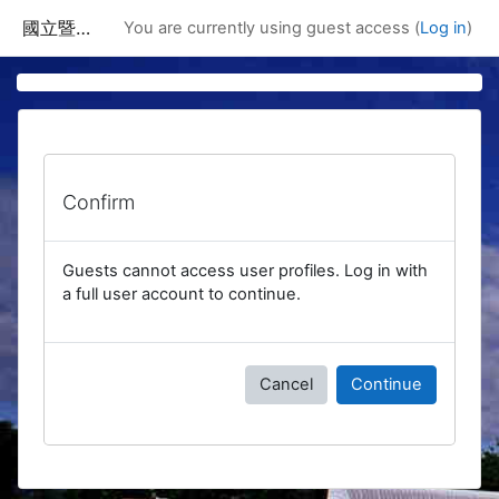
Skip to main content
國立暨南國際大學課程資訊網
You are currently using guest access (
Log in
)
Confirm
Guests cannot access user profiles. Log in with
a full user account to continue.
Cancel
Continue