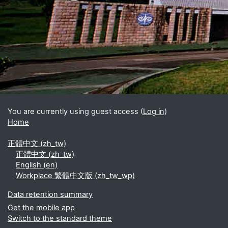
Blocks
Supplementary blocks
You are currently using guest access (
Log in
)
Home
正體中文 ‎(zh_tw)‎
正體中文 ‎(zh_tw)‎
English ‎(en)‎
Workplace 繁體中文版 ‎(zh_tw_wp)‎
Data retention summary
Get the mobile app
Switch to the standard theme