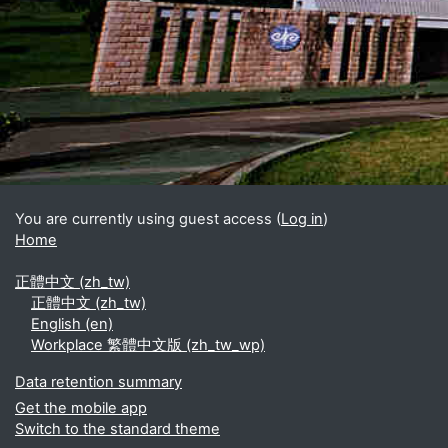
Blocks
Supplementary blocks
You are currently using guest access (
Log in
)
Home
正體中文 ‎(zh_tw)‎
正體中文 ‎(zh_tw)‎
English ‎(en)‎
Workplace 繁體中文版 ‎(zh_tw_wp)‎
Data retention summary
Get the mobile app
Switch to the standard theme