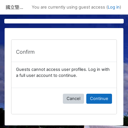
Skip to main content
國立暨南國際大學課程資訊網
You are currently using guest access (
Log in
)
Confirm
Guests cannot access user profiles. Log in with
a full user account to continue.
Cancel
Continue