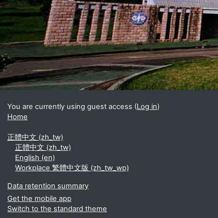
Blocks
Supplementary blocks
You are currently using guest access (
Log in
)
Home
正體中文 ‎(zh_tw)‎
正體中文 ‎(zh_tw)‎
English ‎(en)‎
Workplace 繁體中文版 ‎(zh_tw_wp)‎
Data retention summary
Get the mobile app
Switch to the standard theme