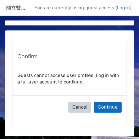
Skip to main content
國立暨南國際大學課程資訊網
You are currently using guest access (
Log in
)
Confirm
Guests cannot access user profiles. Log in with
a full user account to continue.
Cancel
Continue