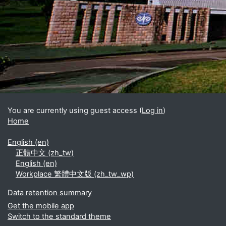
Blocks
Supplementary blocks
You are currently using guest access (
Log in
)
Home
English ‎(en)‎
正體中文 ‎(zh_tw)‎
English ‎(en)‎
Workplace 繁體中文版 ‎(zh_tw_wp)‎
Data retention summary
Get the mobile app
Switch to the standard theme