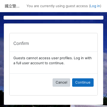
Skip to main content
國立暨南國際大學課程資訊網
You are currently using guest access (
Log in
)
Confirm
Guests cannot access user profiles. Log in with
a full user account to continue.
Cancel
Continue