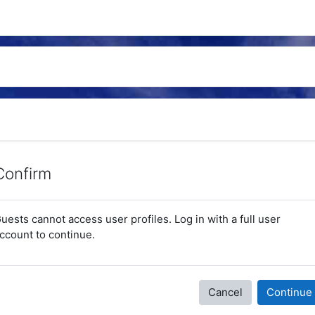
Confirm
uests cannot access user profiles. Log in with a full user
ccount to continue.
Cancel
Continue