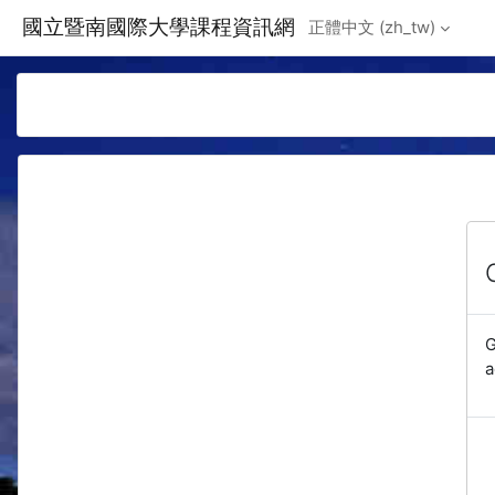
Skip to main content
國立暨南國際大學課程資訊網
正體中文 ‎(zh_tw)‎
G
a