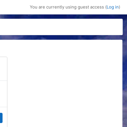
You are currently using guest access (
Log in
)