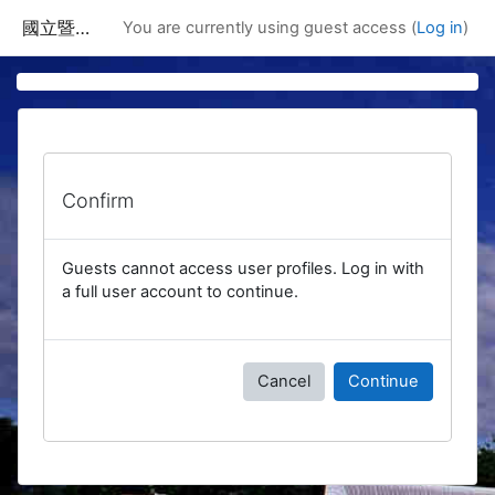
Skip to main content
國立暨南國際大學課程資訊網
You are currently using guest access (
Log in
)
Confirm
Guests cannot access user profiles. Log in with
a full user account to continue.
Cancel
Continue