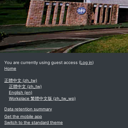
Blocks
Supplementary blocks
You are currently using guest access (
Log in
)
Home
正體中文 ‎(zh_tw)‎
正體中文 ‎(zh_tw)‎
English ‎(en)‎
Workplace 繁體中文版 ‎(zh_tw_wp)‎
Data retention summary
Get the mobile app
Switch to the standard theme