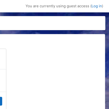
You are currently using guest access (
Log in
)