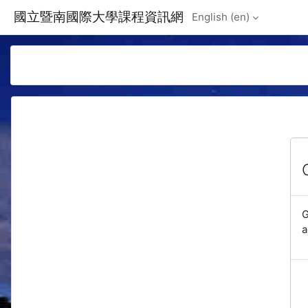
Skip to main content
國立暨南國際大學課程資訊網
English ‎(en)‎
G
a