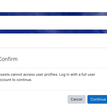
Confirm
uests cannot access user profiles. Log in with a full user
ccount to continue.
Cancel
Continue