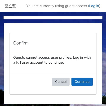
Skip to main content
國立暨南國際大學課程資訊網
You are currently using guest access (
Log in
)
Confirm
Guests cannot access user profiles. Log in with
a full user account to continue.
Cancel
Continue