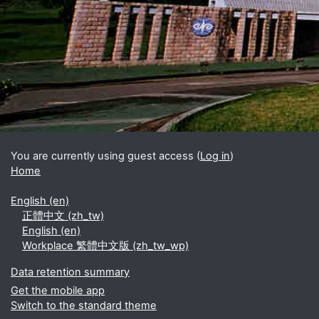
Blocks
Supplementary blocks
You are currently using guest access (
Log in
)
Home
English ‎(en)‎
正體中文 ‎(zh_tw)‎
English ‎(en)‎
Workplace 繁體中文版 ‎(zh_tw_wp)‎
Data retention summary
Get the mobile app
Switch to the standard theme