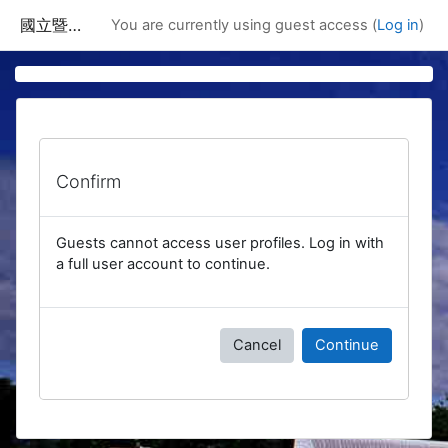
Skip to main content
國立暨南國際大學課程資訊網
You are currently using guest access (
Log in
)
Confirm
Guests cannot access user profiles. Log in with
a full user account to continue.
Cancel
Continue