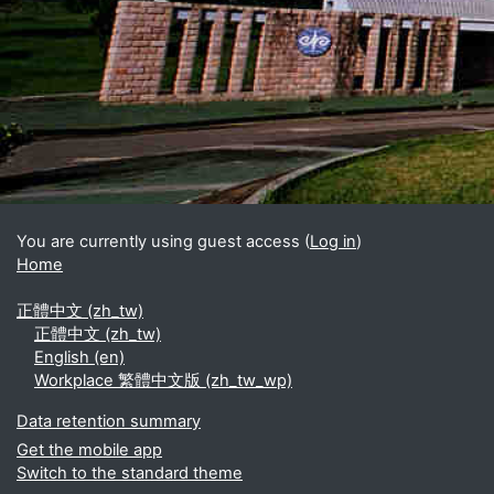
Blocks
Supplementary blocks
You are currently using guest access (
Log in
)
Home
正體中文 ‎(zh_tw)‎
正體中文 ‎(zh_tw)‎
English ‎(en)‎
Workplace 繁體中文版 ‎(zh_tw_wp)‎
Data retention summary
Get the mobile app
Switch to the standard theme