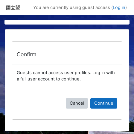
Skip to main content
國立暨南國際大學課程資訊網
You are currently using guest access (
Log in
)
Confirm
Guests cannot access user profiles. Log in with
a full user account to continue.
Cancel
Continue