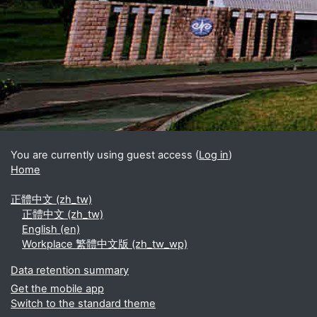
Blocks
Supplementary blocks
You are currently using guest access (
Log in
)
Home
正體中文 ‎(zh_tw)‎
正體中文 ‎(zh_tw)‎
English ‎(en)‎
Workplace 繁體中文版 ‎(zh_tw_wp)‎
Data retention summary
Get the mobile app
Switch to the standard theme