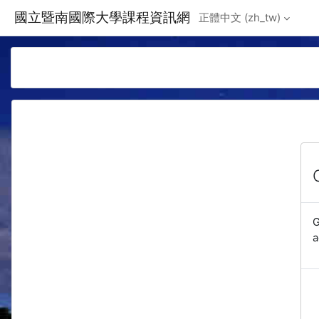
Skip to main content
國立暨南國際大學課程資訊網
正體中文 ‎(zh_tw)‎
G
a