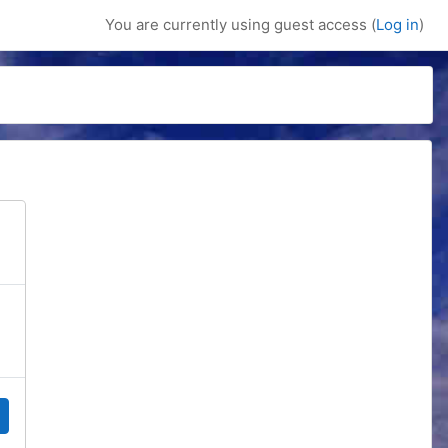
You are currently using guest access (
Log in
)