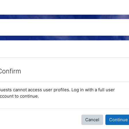
Confirm
uests cannot access user profiles. Log in with a full user
ccount to continue.
Cancel
Continue