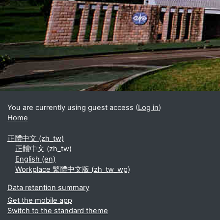
Blocks
Supplementary blocks
You are currently using guest access (
Log in
)
Home
正體中文 ‎(zh_tw)‎
正體中文 ‎(zh_tw)‎
English ‎(en)‎
Workplace 繁體中文版 ‎(zh_tw_wp)‎
Data retention summary
Get the mobile app
Switch to the standard theme