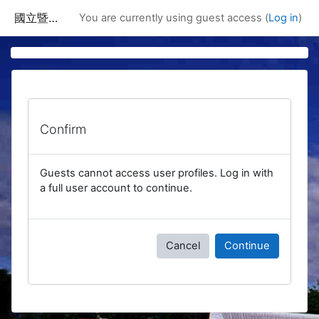
Skip to main content
國立暨南國際大學課程資訊網
You are currently using guest access (
Log in
)
Confirm
Guests cannot access user profiles. Log in with
a full user account to continue.
Cancel
Continue