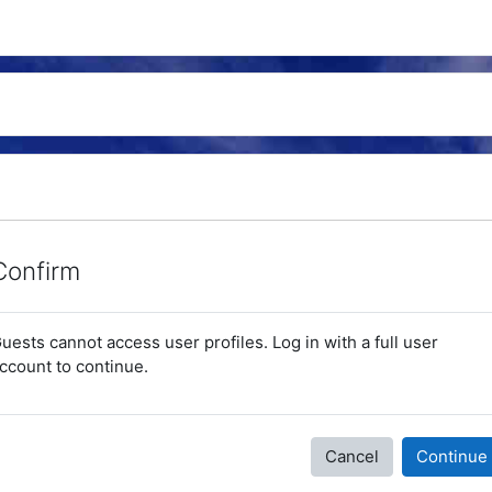
Confirm
uests cannot access user profiles. Log in with a full user
ccount to continue.
Cancel
Continue