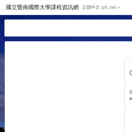
Skip to main content
國立暨南國際大學課程資訊網
正體中文 ‎(zh_tw)‎
G
a