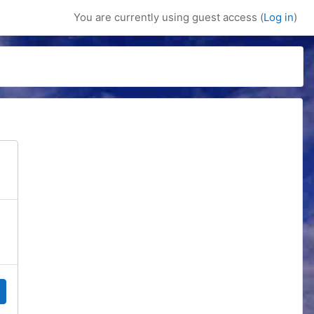
You are currently using guest access (
Log in
)