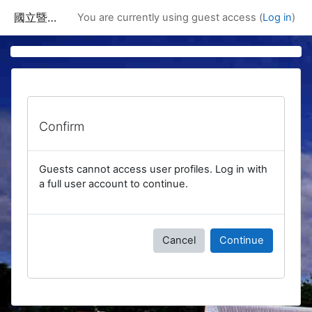
Skip to main content
國立暨南國際大學課程資訊網
You are currently using guest access (
Log in
)
Confirm
Guests cannot access user profiles. Log in with
a full user account to continue.
Cancel
Continue