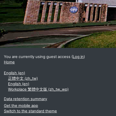
Blocks
Supplementary blocks
You are currently using guest access (
Log in
)
Home
English ‎(en)‎
正體中文 ‎(zh_tw)‎
English ‎(en)‎
Workplace 繁體中文版 ‎(zh_tw_wp)‎
Data retention summary
Get the mobile app
Switch to the standard theme