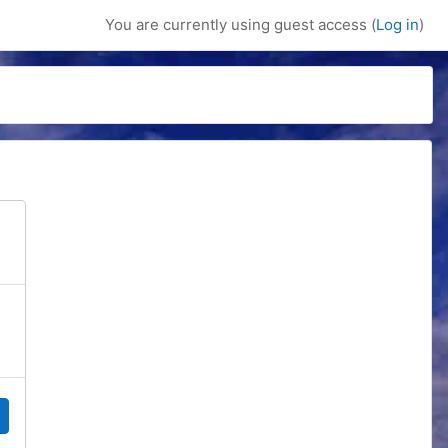
You are currently using guest access (
Log in
)