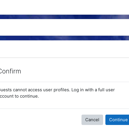
Confirm
uests cannot access user profiles. Log in with a full user
ccount to continue.
Cancel
Continue