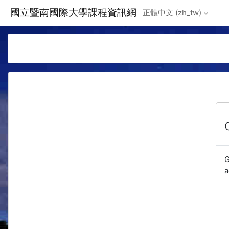
Skip to main content
國立暨南國際大學課程資訊網
正體中文 ‎(zh_tw)‎
G
a