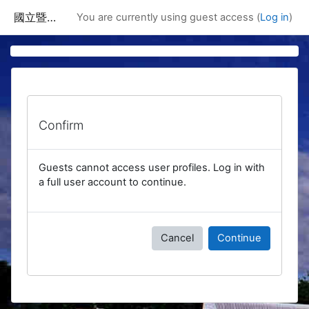
Skip to main content
國立暨南國際大學課程資訊網
You are currently using guest access (
Log in
)
Confirm
Guests cannot access user profiles. Log in with
a full user account to continue.
Cancel
Continue