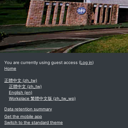
Blocks
Supplementary blocks
You are currently using guest access (
Log in
)
Home
正體中文 ‎(zh_tw)‎
正體中文 ‎(zh_tw)‎
English ‎(en)‎
Workplace 繁體中文版 ‎(zh_tw_wp)‎
Data retention summary
Get the mobile app
Switch to the standard theme