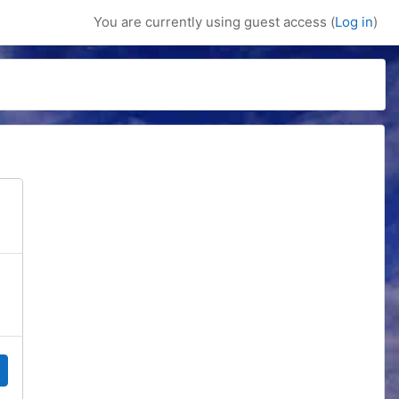
You are currently using guest access (
Log in
)