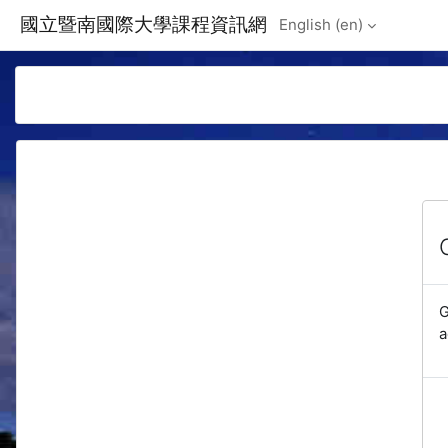
Skip to main content
國立暨南國際大學課程資訊網
English ‎(en)‎
G
a