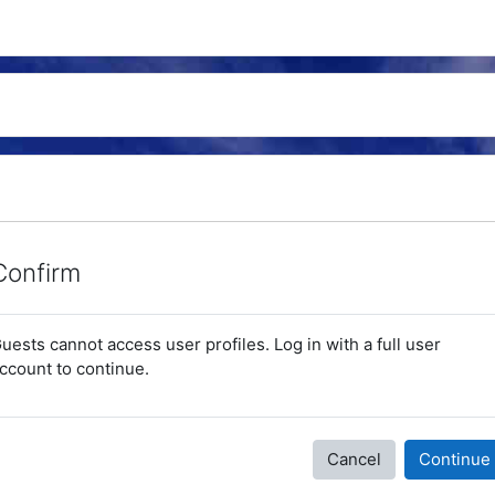
Confirm
uests cannot access user profiles. Log in with a full user
ccount to continue.
Cancel
Continue