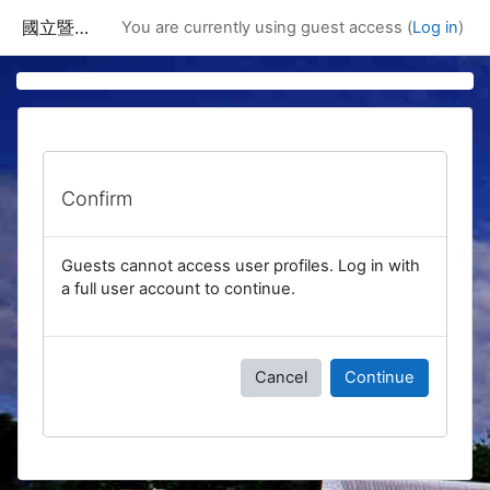
Skip to main content
國立暨南國際大學課程資訊網
You are currently using guest access (
Log in
)
Confirm
Guests cannot access user profiles. Log in with
a full user account to continue.
Cancel
Continue