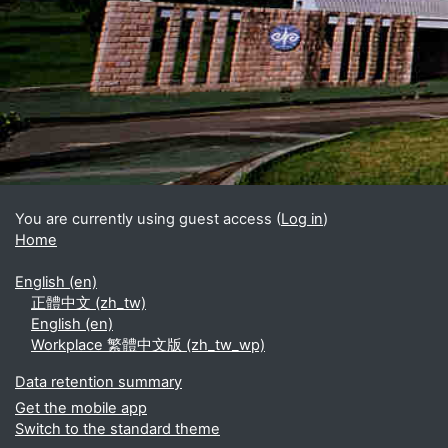
Blocks
Supplementary blocks
You are currently using guest access (
Log in
)
Home
English ‎(en)‎
正體中文 ‎(zh_tw)‎
English ‎(en)‎
Workplace 繁體中文版 ‎(zh_tw_wp)‎
Data retention summary
Get the mobile app
Switch to the standard theme