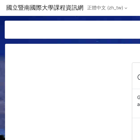
Skip to main content
國立暨南國際大學課程資訊網
正體中文 ‎(zh_tw)‎
G
a