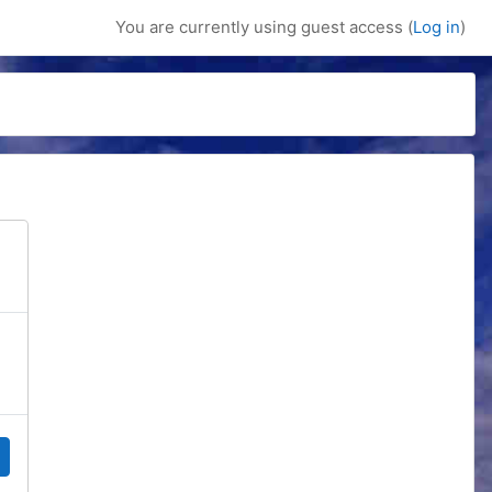
You are currently using guest access (
Log in
)