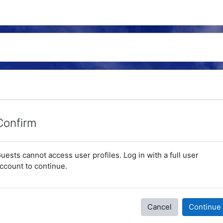
Confirm
uests cannot access user profiles. Log in with a full user
ccount to continue.
Cancel
Continue