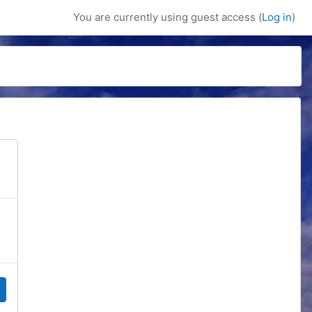
You are currently using guest access (
Log in
)