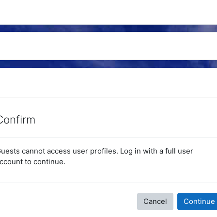
Confirm
uests cannot access user profiles. Log in with a full user
ccount to continue.
Cancel
Continue