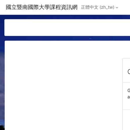
Skip to main content
國立暨南國際大學課程資訊網
正體中文 ‎(zh_tw)‎
G
a