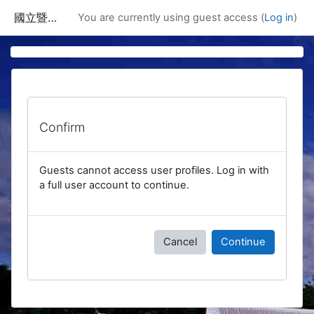
Skip to main content
國立暨南國際大學課程資訊網
You are currently using guest access (
Log in
)
Confirm
Guests cannot access user profiles. Log in with
a full user account to continue.
Cancel
Continue