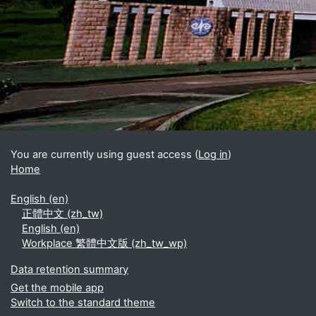
Blocks
Supplementary blocks
You are currently using guest access (
Log in
)
Home
English ‎(en)‎
正體中文 ‎(zh_tw)‎
English ‎(en)‎
Workplace 繁體中文版 ‎(zh_tw_wp)‎
Data retention summary
Get the mobile app
Switch to the standard theme