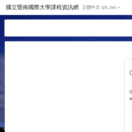
Skip to main content
國立暨南國際大學課程資訊網
正體中文 ‎(zh_tw)‎
G
a