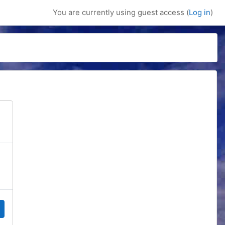
You are currently using guest access (
Log in
)