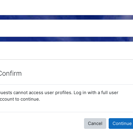
Confirm
uests cannot access user profiles. Log in with a full user
ccount to continue.
Cancel
Continue