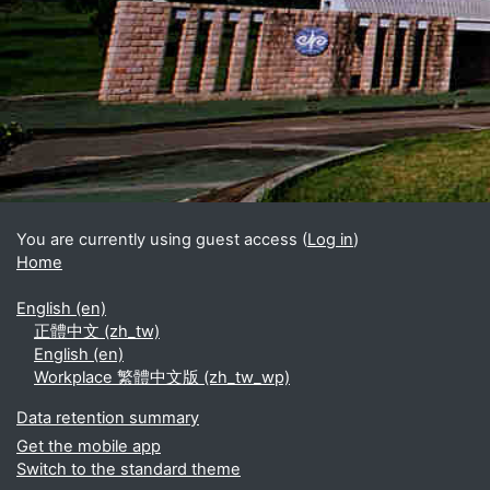
Blocks
Supplementary blocks
You are currently using guest access (
Log in
)
Home
English ‎(en)‎
正體中文 ‎(zh_tw)‎
English ‎(en)‎
Workplace 繁體中文版 ‎(zh_tw_wp)‎
Data retention summary
Get the mobile app
Switch to the standard theme