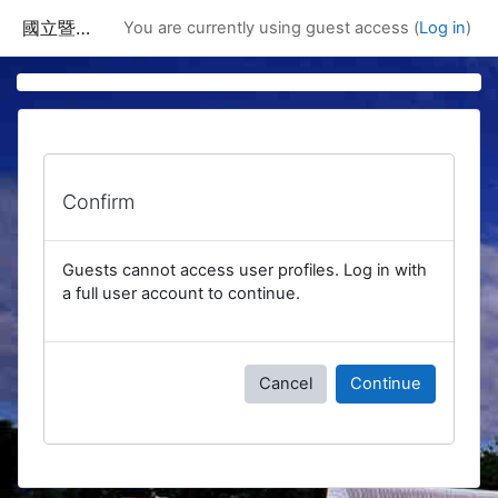
Skip to main content
國立暨南國際大學課程資訊網
You are currently using guest access (
Log in
)
Confirm
Guests cannot access user profiles. Log in with
a full user account to continue.
Cancel
Continue