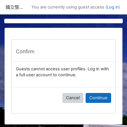
Skip to main content
國立暨南國際大學課程資訊網
You are currently using guest access (
Log in
)
Confirm
Guests cannot access user profiles. Log in with
a full user account to continue.
Cancel
Continue