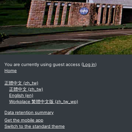
Blocks
Supplementary blocks
You are currently using guest access (
Log in
)
Home
正體中文 ‎(zh_tw)‎
正體中文 ‎(zh_tw)‎
English ‎(en)‎
Workplace 繁體中文版 ‎(zh_tw_wp)‎
Data retention summary
Get the mobile app
Switch to the standard theme