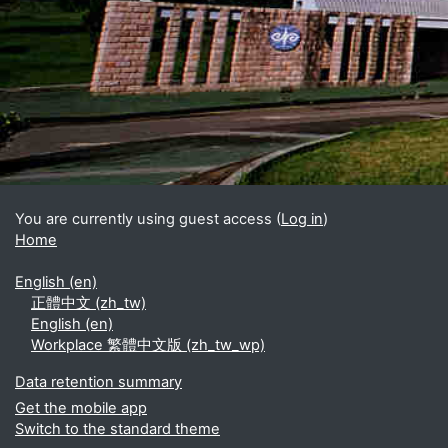
Blocks
Supplementary blocks
You are currently using guest access (
Log in
)
Home
English ‎(en)‎
正體中文 ‎(zh_tw)‎
English ‎(en)‎
Workplace 繁體中文版 ‎(zh_tw_wp)‎
Data retention summary
Get the mobile app
Switch to the standard theme