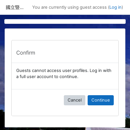
Skip to main content
國立暨南國際大學課程資訊網
You are currently using guest access (
Log in
)
Confirm
Guests cannot access user profiles. Log in with
a full user account to continue.
Cancel
Continue