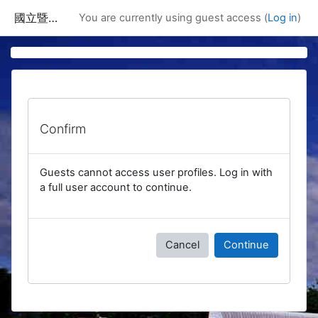
Skip to main content
國立暨南國際大學課程資訊網
You are currently using guest access (
Log in
)
Confirm
Guests cannot access user profiles. Log in with
a full user account to continue.
Cancel
Continue