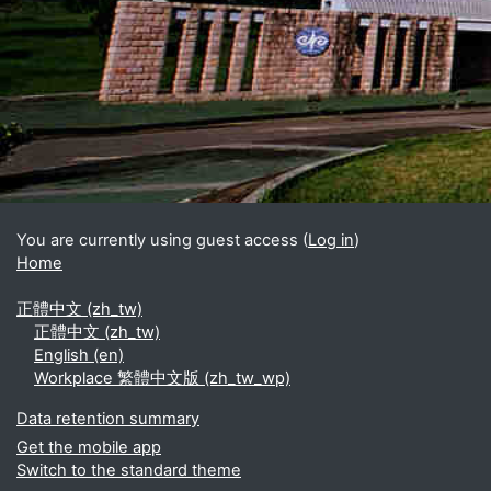
Blocks
Supplementary blocks
You are currently using guest access (
Log in
)
Home
正體中文 ‎(zh_tw)‎
正體中文 ‎(zh_tw)‎
English ‎(en)‎
Workplace 繁體中文版 ‎(zh_tw_wp)‎
Data retention summary
Get the mobile app
Switch to the standard theme