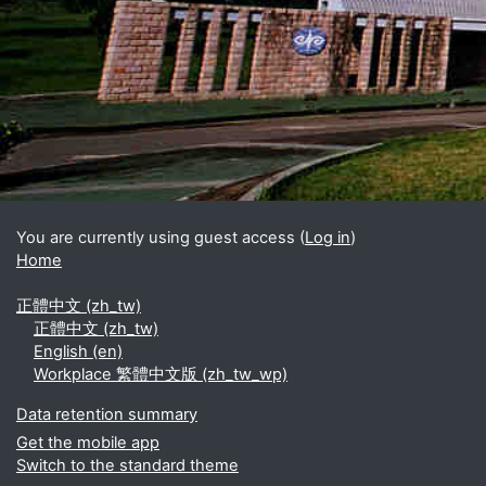
Blocks
Supplementary blocks
You are currently using guest access (
Log in
)
Home
正體中文 ‎(zh_tw)‎
正體中文 ‎(zh_tw)‎
English ‎(en)‎
Workplace 繁體中文版 ‎(zh_tw_wp)‎
Data retention summary
Get the mobile app
Switch to the standard theme