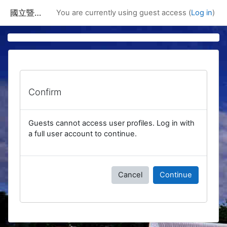
Skip to main content
國立暨南國際大學課程資訊網
You are currently using guest access (
Log in
)
Confirm
Guests cannot access user profiles. Log in with
a full user account to continue.
Cancel
Continue