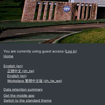
Blocks
Supplementary blocks
You are currently using guest access (
Log in
)
Home
English ‎(en)‎
正體中文 ‎(zh_tw)‎
English ‎(en)‎
Workplace 繁體中文版 ‎(zh_tw_wp)‎
Data retention summary
Get the mobile app
Switch to the standard theme