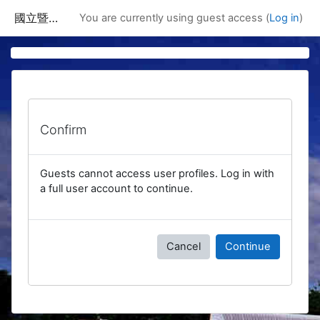
Skip to main content
國立暨南國際大學課程資訊網
You are currently using guest access (
Log in
)
Confirm
Guests cannot access user profiles. Log in with
a full user account to continue.
Cancel
Continue