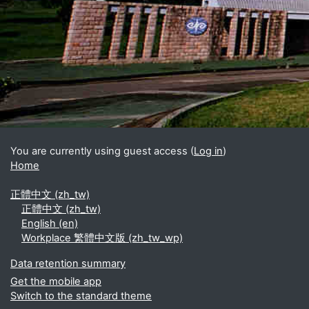
Blocks
Supplementary blocks
You are currently using guest access (
Log in
)
Home
正體中文 ‎(zh_tw)‎
正體中文 ‎(zh_tw)‎
English ‎(en)‎
Workplace 繁體中文版 ‎(zh_tw_wp)‎
Data retention summary
Get the mobile app
Switch to the standard theme