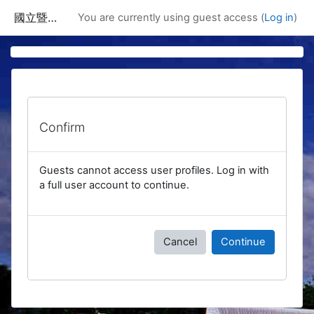
Skip to main content
國立暨南國際大學課程資訊網
You are currently using guest access (
Log in
)
Confirm
Guests cannot access user profiles. Log in with
a full user account to continue.
Cancel
Continue