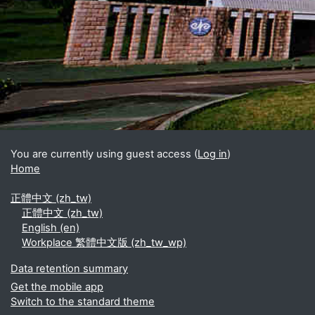
Blocks
Supplementary blocks
You are currently using guest access (
Log in
)
Home
正體中文 ‎(zh_tw)‎
正體中文 ‎(zh_tw)‎
English ‎(en)‎
Workplace 繁體中文版 ‎(zh_tw_wp)‎
Data retention summary
Get the mobile app
Switch to the standard theme