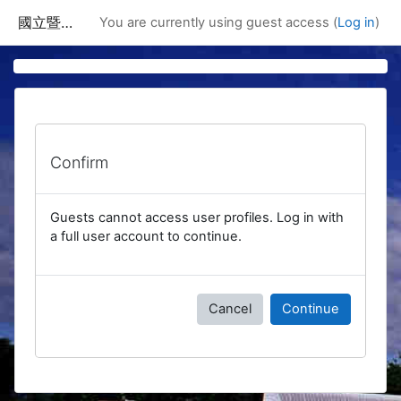
Skip to main content
國立暨南國際大學課程資訊網
You are currently using guest access (
Log in
)
Confirm
Guests cannot access user profiles. Log in with
a full user account to continue.
Cancel
Continue