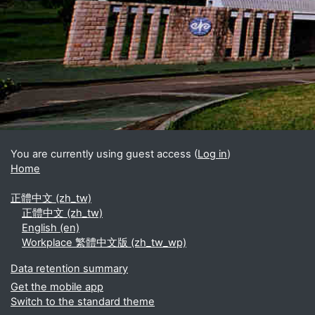
Blocks
Supplementary blocks
You are currently using guest access (
Log in
)
Home
正體中文 ‎(zh_tw)‎
正體中文 ‎(zh_tw)‎
English ‎(en)‎
Workplace 繁體中文版 ‎(zh_tw_wp)‎
Data retention summary
Get the mobile app
Switch to the standard theme