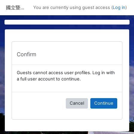
Skip to main content
國立暨南國際大學課程資訊網
You are currently using guest access (
Log in
)
Confirm
Guests cannot access user profiles. Log in with
a full user account to continue.
Cancel
Continue