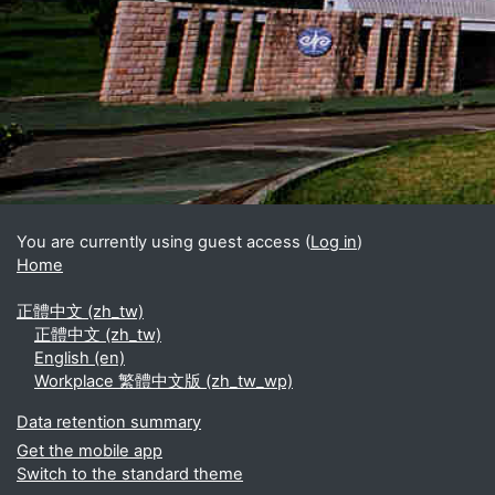
Blocks
Supplementary blocks
You are currently using guest access (
Log in
)
Home
正體中文 ‎(zh_tw)‎
正體中文 ‎(zh_tw)‎
English ‎(en)‎
Workplace 繁體中文版 ‎(zh_tw_wp)‎
Data retention summary
Get the mobile app
Switch to the standard theme