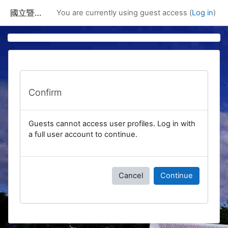
Skip to main content
國立暨南國際大學課程資訊網
You are currently using guest access (
Log in
)
Confirm
Guests cannot access user profiles. Log in with
a full user account to continue.
Cancel
Continue