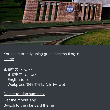
Blocks
Supplementary blocks
You are currently using guest access (
Log in
)
Home
正體中文 ‎(zh_tw)‎
正體中文 ‎(zh_tw)‎
English ‎(en)‎
Workplace 繁體中文版 ‎(zh_tw_wp)‎
Data retention summary
Get the mobile app
Switch to the standard theme