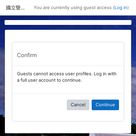
Skip to main content
國立暨南國際大學課程資訊網
You are currently using guest access (
Log in
)
Confirm
Guests cannot access user profiles. Log in with
a full user account to continue.
Cancel
Continue