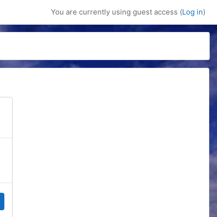
You are currently using guest access (
Log in
)