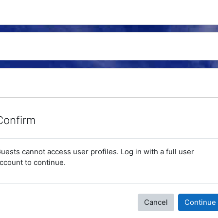
Confirm
uests cannot access user profiles. Log in with a full user
ccount to continue.
Cancel
Continue