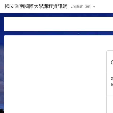
Skip to main content
國立暨南國際大學課程資訊網
English ‎(en)‎
G
a