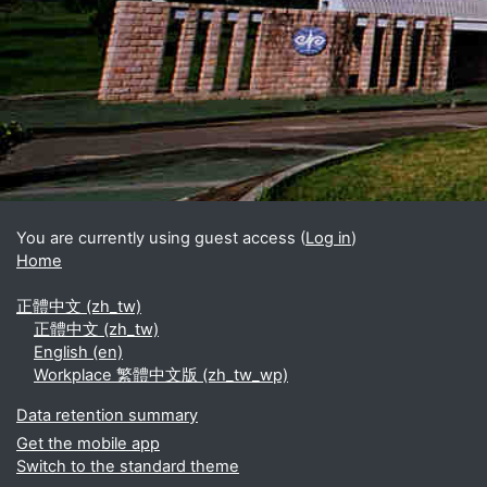
Blocks
Supplementary blocks
You are currently using guest access (
Log in
)
Home
正體中文 ‎(zh_tw)‎
正體中文 ‎(zh_tw)‎
English ‎(en)‎
Workplace 繁體中文版 ‎(zh_tw_wp)‎
Data retention summary
Get the mobile app
Switch to the standard theme