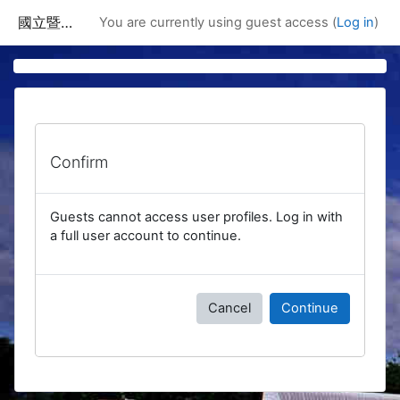
Skip to main content
國立暨南國際大學課程資訊網
You are currently using guest access (
Log in
)
Confirm
Guests cannot access user profiles. Log in with
a full user account to continue.
Cancel
Continue